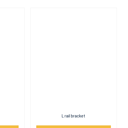
L rail bracket
Read More