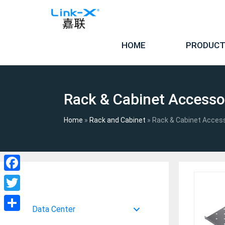
Skip
to
content
HOME
PRODUC
Rack & Cabinet Accesso
Home
»
Rack and Cabinet
»
Rack & Cabinet Acces
Facebook
Twitter
Data Center
Share