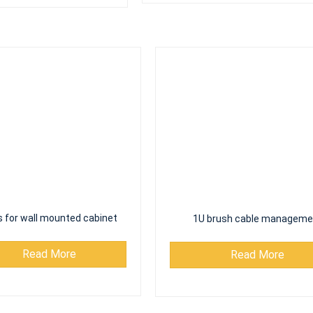
 for wall mounted cabinet
1U brush cable manageme
Read More
Read More