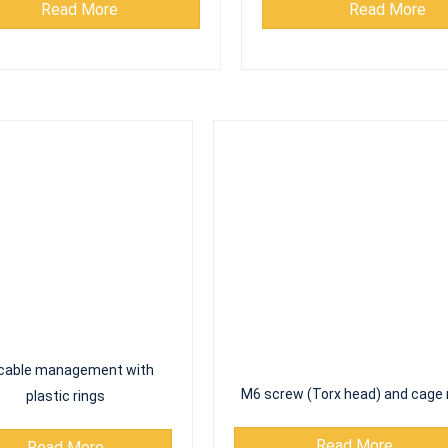
cable management with
M6 screw (Torx head) and cage 
plastic rings
Read More
Read More