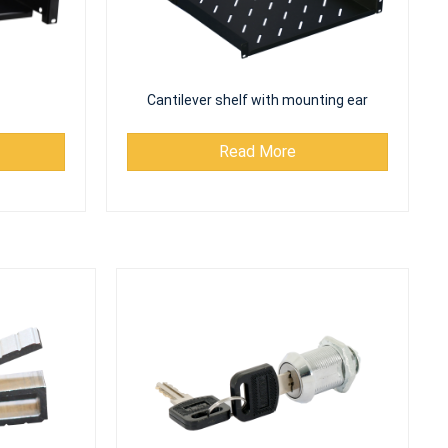
Cantilever shelf with mounting ear
Read More