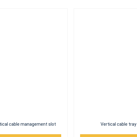
tical cable management slot
Vertical cable tray
Read More
Read More