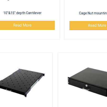
10"&15" depth Cantilever
Cage Nut mountin
Read More
Read More