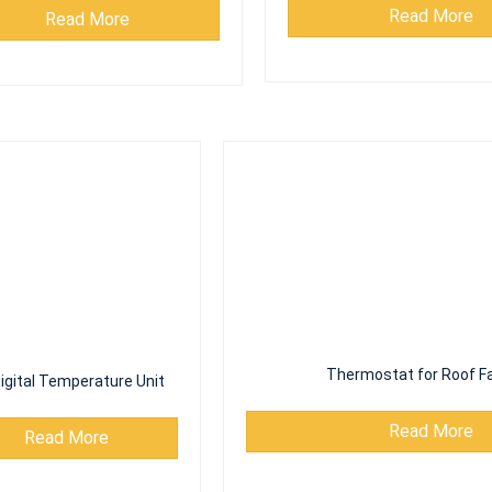
Read More
igital Temperature Unit
Thermostat for Roof Fa
Read More
Read More