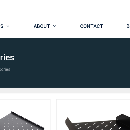
TS
ABOUT
CONTACT
B
ries
sories