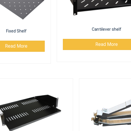
Cantilever shelf
Fixed Shelf
Read More
Read More