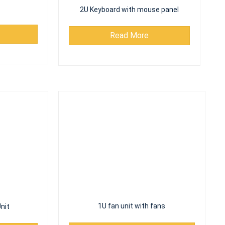
2U Keyboard with mouse panel
Read More
nit
1U fan unit with fans
Read More