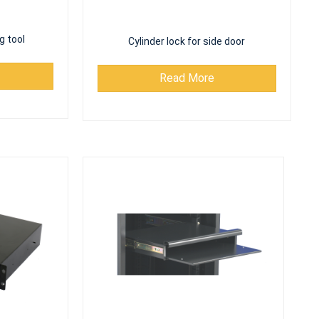
g tool
Cylinder lock for side door
Read More