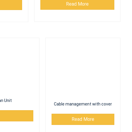
n Unit
Cable management with cover
Read More