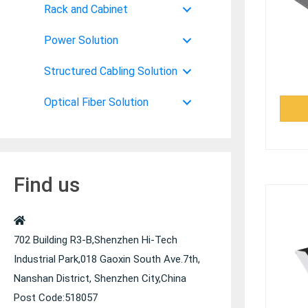
Rack and Cabinet
Power Solution
Structured Cabling Solution
Optical Fiber Solution
Find us
702 Building R3-B,Shenzhen Hi-Tech
Industrial Park,018 Gaoxin South Ave.7th,
Nanshan District, Shenzhen City,China
Post Code:518057