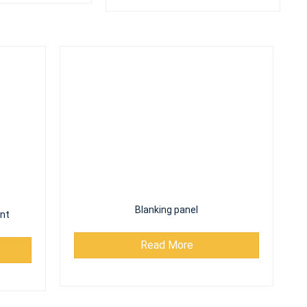
nt
Blanking panel
Read More