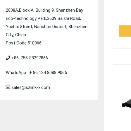
2808A,Block A, Building 9, Shenzhen Bay
Eco-technology Park,3609 Baishi Road,
Yuehai Street, Nanshan District, Shenzhen
City, China
Post Code:518066
+86-755-88297866
WhatsApp : + 86 134 8088 9065
sales@szlink-x.com