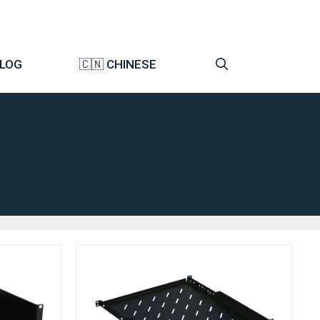
LOG
🇨🇳 CHINESE