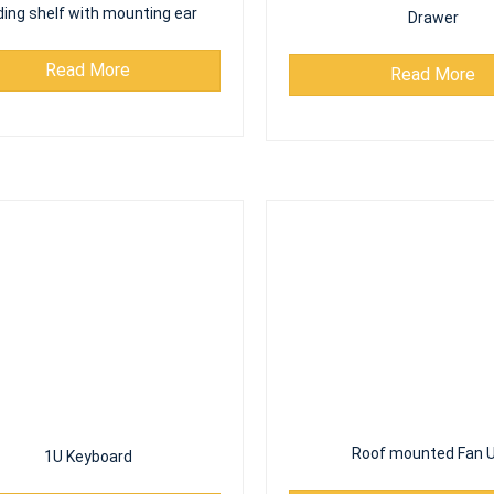
ding shelf with mounting ear
Drawer
Read More
Read More
Roof mounted Fan U
Read More
1U Keyboard