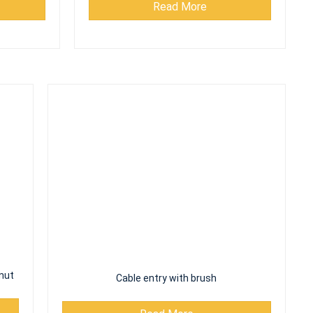
nut
Cable entry with brush
Read More