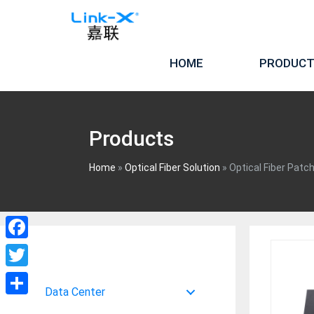
Skip
to
content
HOME
PRODUC
Products
Home
»
Optical Fiber Solution
»
Optical Fiber Patc
Facebook
Twitter
Data Center
Share