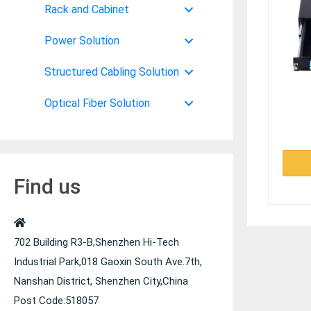
Rack and Cabinet
Power Solution
Structured Cabling Solution
Optical Fiber Solution
Find us
702 Building R3-B,Shenzhen Hi-Tech
Industrial Park,018 Gaoxin South Ave.7th,
Nanshan District, Shenzhen City,China
Post Code:518057