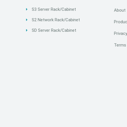
S3 Server Rack/Cabinet
About
S2 Network Rack/Cabinet
Produc
SD Server Rack/Cabinet
Privacy
Terms 