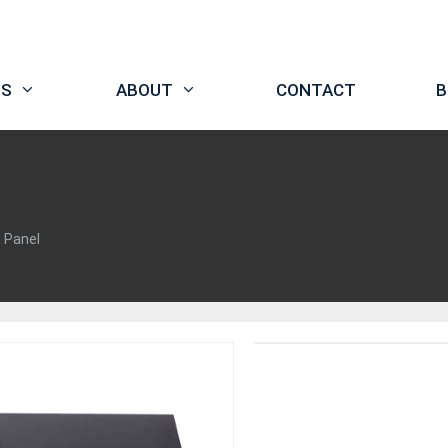
TS
ABOUT
CONTACT
B
h Panel