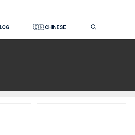
LOG
🇨🇳 CHINESE