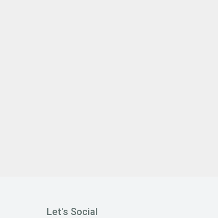
Let's Social