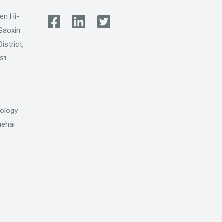
en Hi-
 Gaoxin
istrict,
ost
,
ology
uehai