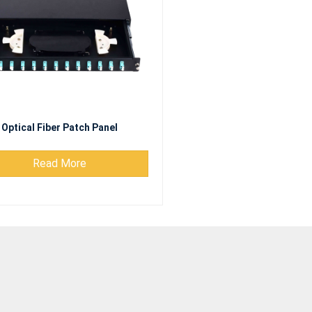
Optical Fiber Patch Panel
Read More