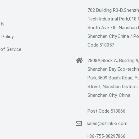
702 Building R3-B,Shenzh
Tech Industrial Park,018
ts
South Ave.7th, Nanshan D
Shenzhen City,China / P
 Policy
Code:518057
of Service
2808A,Block A, Building 9
Shenzhen Bay Eco-techn
Park,3609 Baishi Road, Y
Street, Nanshan District,
Shenzhen City, China
Post Code:518066
sales@szlink-x.com
+86-755-88297866