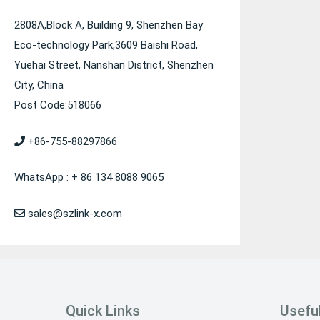
2808A,Block A, Building 9, Shenzhen Bay
Eco-technology Park,3609 Baishi Road,
Yuehai Street, Nanshan District, Shenzhen
City, China
Post Code:518066
+86-755-88297866
WhatsApp : + 86 134 8088 9065
sales@szlink-x.com
Quick Links
Useful