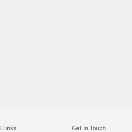
 Links
Get In Touch