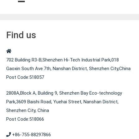
k
Find us
702 Building R3-B,Shenzhen Hi-Tech Industrial Park,018
Gaoxin South Ave.7th, Nanshan District, Shenzhen City,China
Post Code:518057
2808A,Block A, Building 9, Shenzhen Bay Eco-technology
Park,3609 Baishi Road, Yuehai Street, Nanshan District,
Shenzhen City, China
Post Code:518066
+86-755-88297866