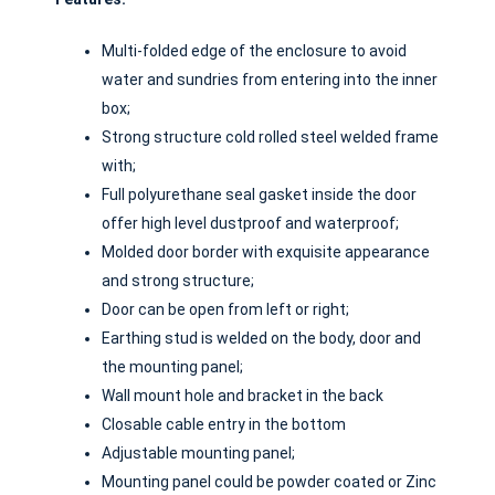
Multi-folded edge of the enclosure to avoid
water and sundries from entering into the inner
box;
Strong structure cold rolled steel welded frame
with;
Full polyurethane seal gasket inside the door
offer high level dustproof and waterproof;
Molded door border with exquisite appearance
and strong structure;
Door can be open from left or right;
Earthing stud is welded on the body, door and
the mounting panel;
Wall mount hole and bracket in the back
Closable cable entry in the bottom
Adjustable mounting panel;
Mounting panel could be powder coated or Zinc