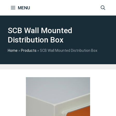
Skip
MENU
to
content
SCB Wall Mounted
Distribution Box
Home
»
Products
»
SCB Wall Mounted Distribution Box