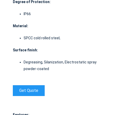
Degree of Protection:
IP66
Material
:
SPCC cold rolled steel;
Surface finish
:
Degreasing, Silanization, Electrostatic spray
powder-coated
Get Quote
Features: