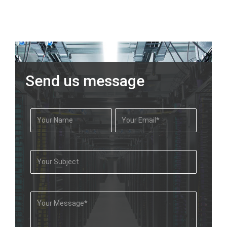
Send us message