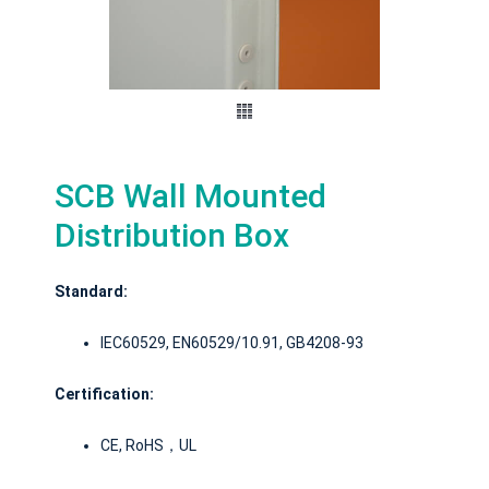
SCB Wall Mounted
Distribution Box
Standard:
IEC60529, EN60529/10.91, GB4208-93
Certification:
CE, RoHS，UL