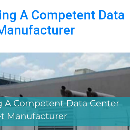
ring A Competent Data
 Manufacturer