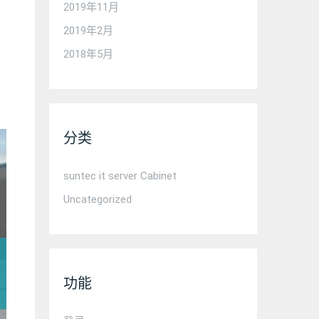
2019年11月
2019年2月
2018年5月
分类
suntec it server Cabinet
Uncategorized
功能