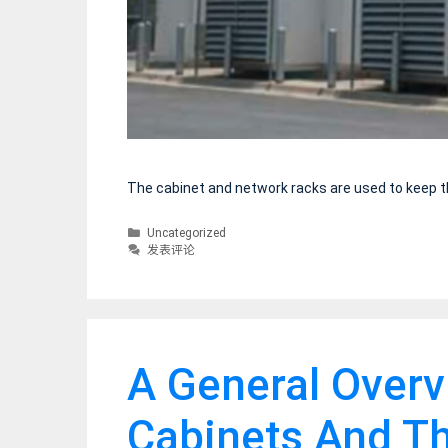
The cabinet and network racks are used to keep t
分
Uncategorized
类
发表评论
A General Over
Cabinets And Th