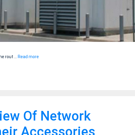
he rout …
Read more
view Of Network
eir Accessories