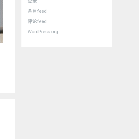
登录
条目feed
评论feed
WordPress.org