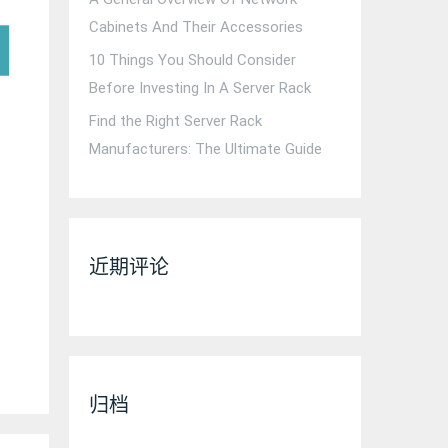
Cabinets And Their Accessories
10 Things You Should Consider
Before Investing In A Server Rack
Find the Right Server Rack
Manufacturers: The Ultimate Guide
近期评论
归档