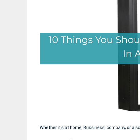
Whether it’s at home, Bussiness, company, or a s