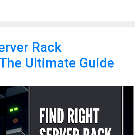
Server Rack
The Ultimate Guide