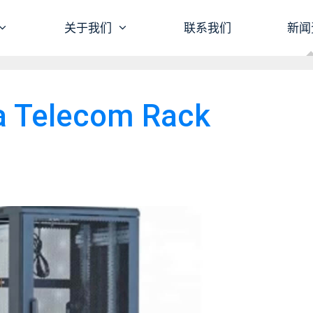
关于我们
联系我们
新闻
a Telecom Rack