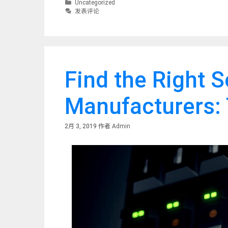
分
Uncategorized
类
发表评论
Find the Right 
Manufacturers: 
2月 3, 2019
作者
Admin