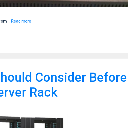
r com …
Read more
hould Consider Before
Server Rack