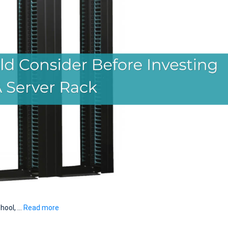
chool, …
Read more