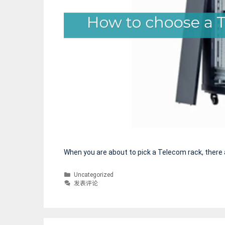
享
When you are about to pick a Telecom rack, there 
分
Uncategorized
类
发表评论