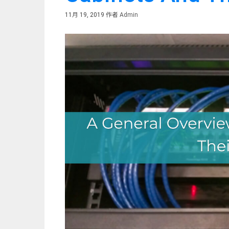
11月 19, 2019
作者
Admin