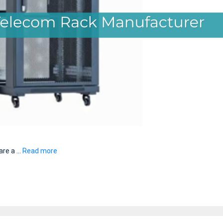
are a …
Read more