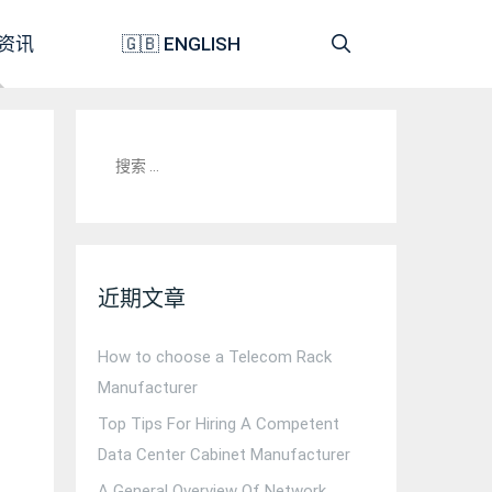
资讯
🇬🇧 ENGLISH
搜
索：
近期文章
How to choose a Telecom Rack
Manufacturer
Top Tips For Hiring A Competent
Data Center Cabinet Manufacturer
A General Overview Of Network