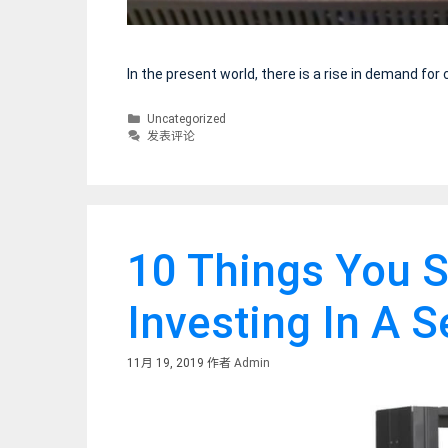
In the present world, there is a rise in demand fo
分
Uncategorized
类
发表评论
10 Things You S
Investing In A 
11月 19, 2019
作者
Admin