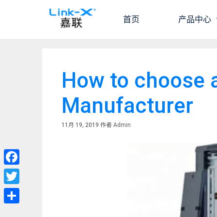
跳
至
首页
产品中心
内
容
How to choose 
Manufacturer
11月 19, 2019
作者
Admin
Facebook
Twitter
分