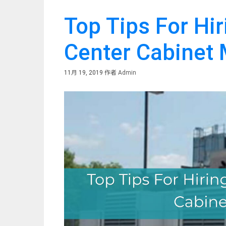
Top Tips For Hi
Center Cabinet
11月 19, 2019
作者
Admin